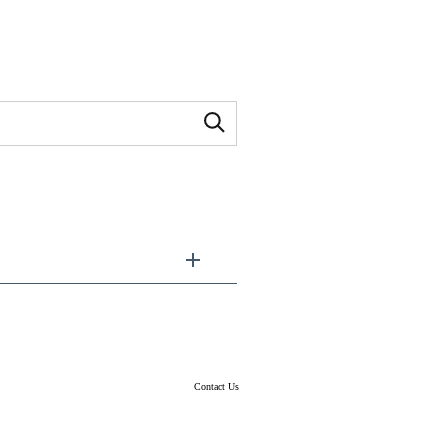
Contact Us