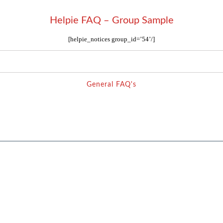
Helpie FAQ – Group Sample
[helpie_notices group_id=’54’/]
General FAQ's