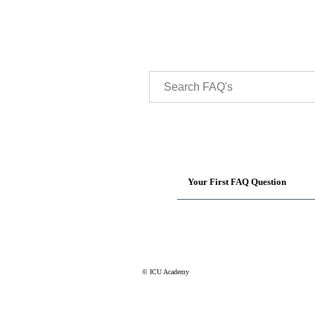
Your First FAQ Question
© ICU Academy