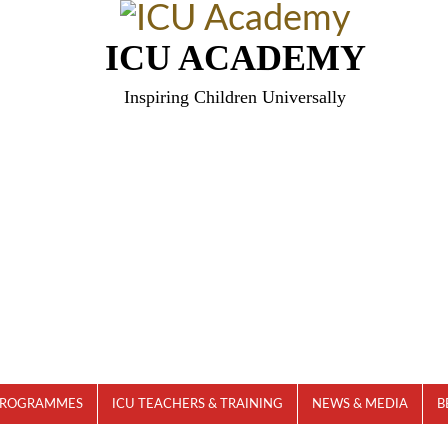
ICU ACADEMY
Inspiring Children Universally
PROGRAMMES
ICU TEACHERS & TRAINING
NEWS & MEDIA
B