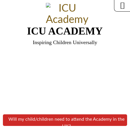
ICU ACADEMY
Inspiring Children Universally
Will my child/children need to attend the Academy in the
UK?