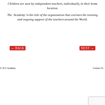
Children are seen by independent teachers, individually, in their home
location.
The ‘Academy’ is the title of the organisation that oversees the training
and ongoing support of the teachers around the World.
← BACK
NEXT →
Post navigation
© ICU Academy
Contact Us